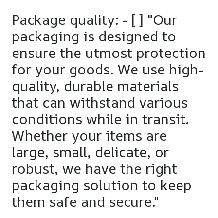
Package quality: - [ ] "Our
packaging is designed to
ensure the utmost protection
for your goods. We use high-
quality, durable materials
that can withstand various
conditions while in transit.
Whether your items are
large, small, delicate, or
robust, we have the right
packaging solution to keep
them safe and secure."