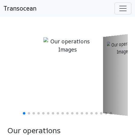
Transocean
Our operations