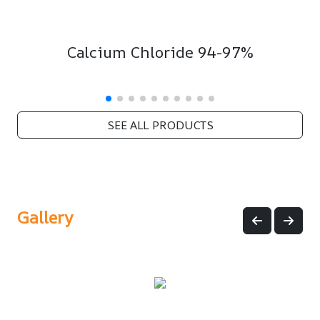
Calcium Chloride 94-97%
SEE ALL PRODUCTS
Gallery