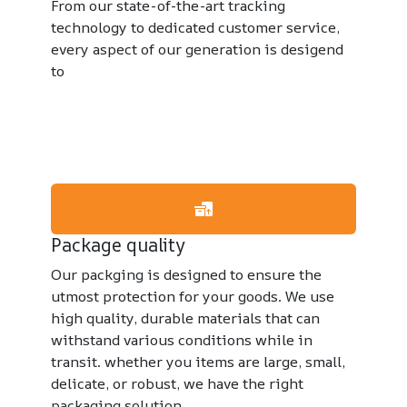
From our state-of-the-art tracking
technology to dedicated customer service,
every aspect of our generation is desigend
to
Package quality
Our packging is designed to ensure the
utmost protection for your goods. We use
high quality, durable materials that can
withstand various conditions while in
transit. whether you items are large, small,
delicate, or robust, we have the right
packaging solution.