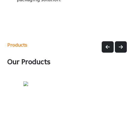
Products
Our Products