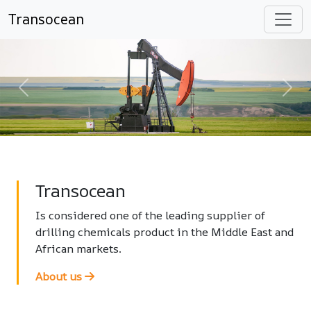
Transocean
Previous
Nex
Transocean
Is considered one of the leading supplier of
drilling chemicals product in the Middle East and
African markets.
About us