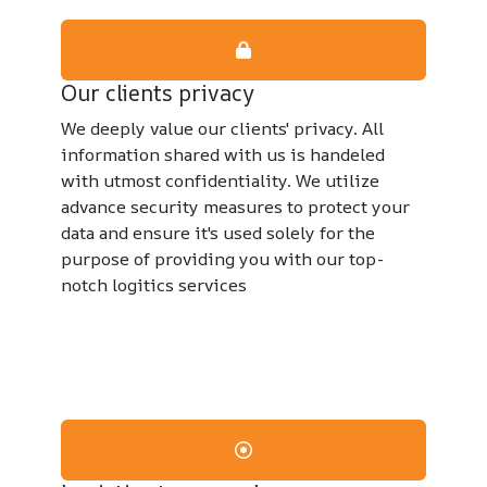
Our clients privacy
We deeply value our clients' privacy. All
information shared with us is handeled
with utmost confidentiality. We utilize
advance security measures to protect your
data and ensure it's used solely for the
purpose of providing you with our top-
notch logitics services