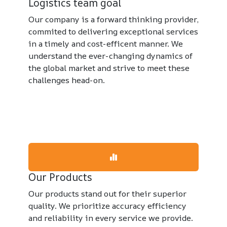
Logistics team goal
Our company is a forward thinking provider,
commited to delivering exceptional services
in a timely and cost-efficent manner. We
understand the ever-changing dynamics of
the global market and strive to meet these
challenges head-on.
Our Products
Our products stand out for their superior
quality. We prioritize accuracy efficiency
and reliability in every service we provide.